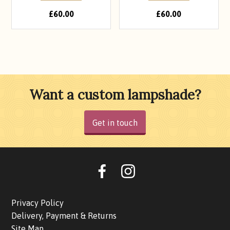
£
60.00
£
60.00
Want a custom lampshade?
Get in touch
Oohlalalampshades on F
Ooohlalalampshad
Privacy Policy
Delivery, Payment & Returns
Site Map