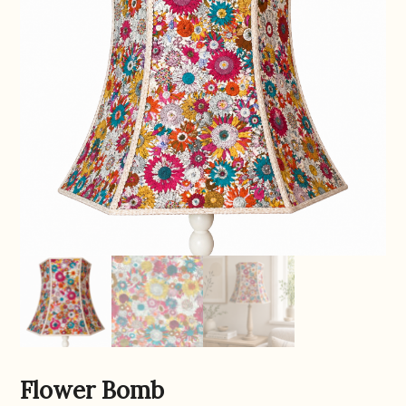
Flower Bomb