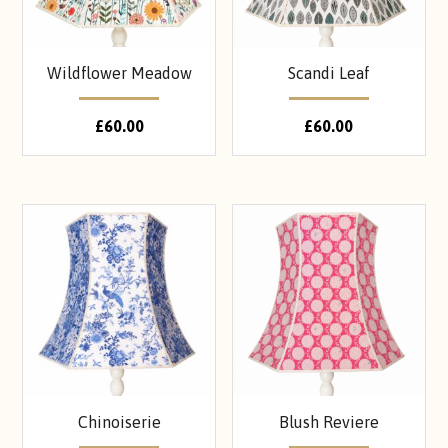
Wildflower Meadow
Scandi Leaf
£
60.00
£
60.00
Chinoiserie
Blush Reviere