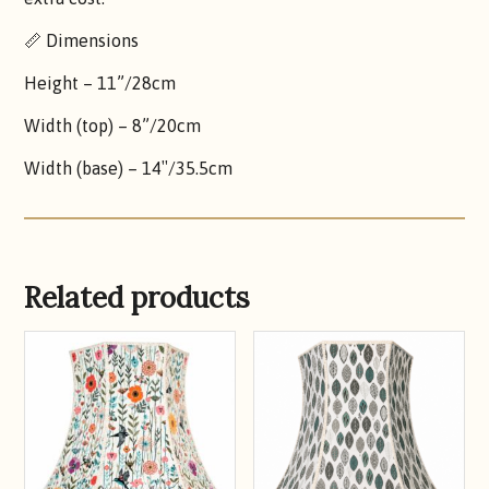
📏 Dimensions
Height – 11”/28cm
Width (top) – 8”/20cm
Width (base) – 14″/35.5cm
Related products