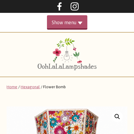
Oohlalalampshades on F
Ooohlalalampshad
Show menu
PRIMARY
HOME
MENU
GALLERY
ABOUT
Home
/
Hexagonal
/ Flower Bomb
SHOP
CONTACT ME