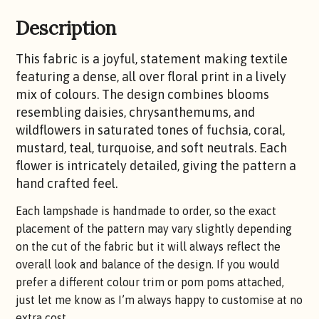
Description
This fabric is a joyful, statement making textile
featuring a dense, all over floral print in a lively
mix of colours. The design combines blooms
resembling daisies, chrysanthemums, and
wildflowers in saturated tones of fuchsia, coral,
mustard, teal, turquoise, and soft neutrals. Each
flower is intricately detailed, giving the pattern a
hand crafted feel.
Each lampshade is handmade to order, so the exact
placement of the pattern may vary slightly depending
on the cut of the fabric but it will always reflect the
overall look and balance of the design. If you would
prefer a different colour trim or pom poms attached,
just let me know as I’m always happy to customise at no
extra cost.