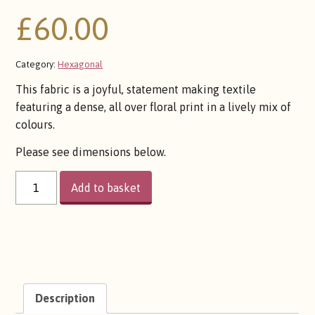
£
60.00
Category:
Hexagonal
This fabric is a joyful, statement making textile
featuring a dense, all over floral print in a lively mix of
colours.
Please see dimensions below.
FLOWER
Add to basket
BOMB
QUANTITY
Description