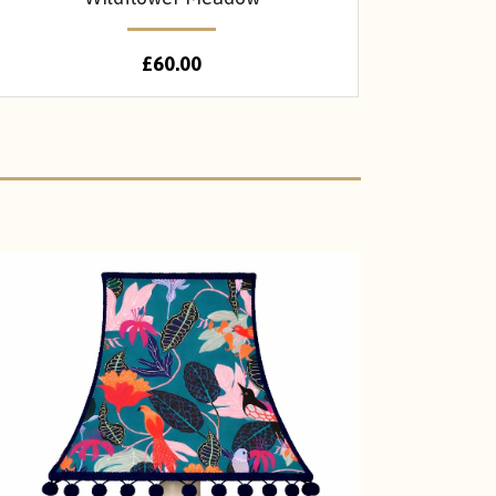
£
60.00