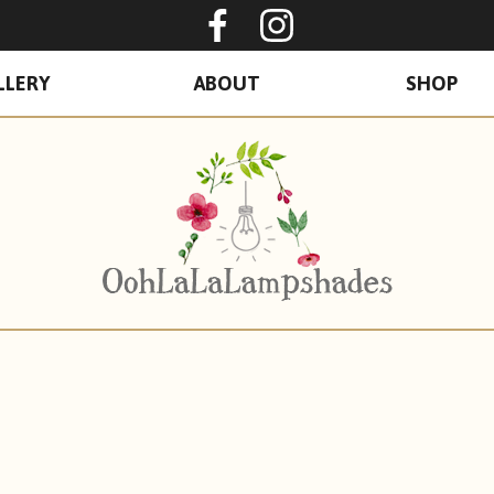
Oohlalalampshades o
Ooohlalalamps
LLERY
ABOUT
SHOP