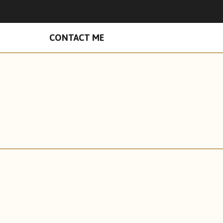
n Facebook
hades on Instagram
CONTACT ME