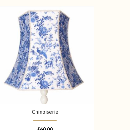
Chinoiserie
£
60.00