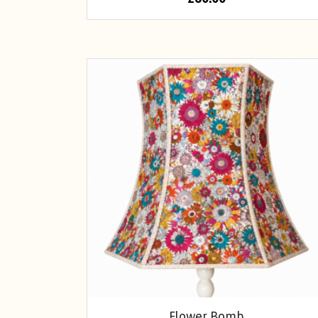
Flower Bomb