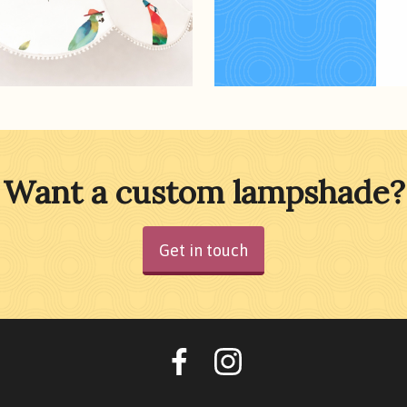
Want a custom lampshade?
Get in touch
Oohlalalampshades o
Ooohlalalamps