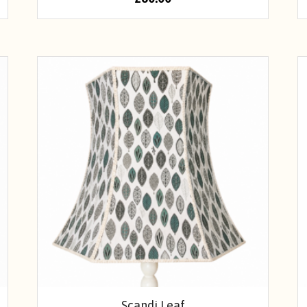
Scandi Leaf