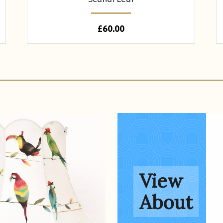
£
60.00
About