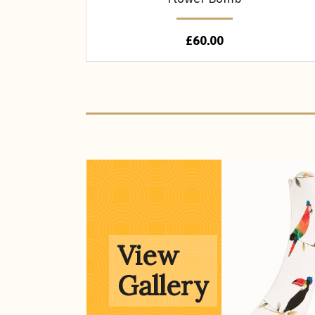
£
60.00
Gallery