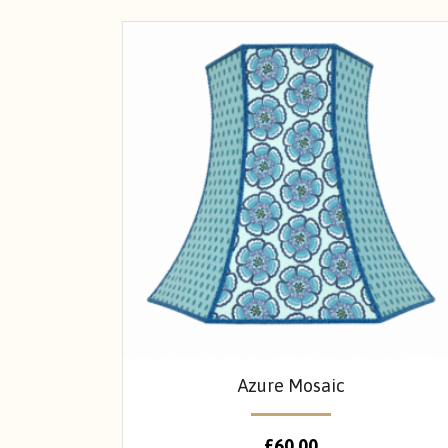
Azure Mosaic
£
60.00