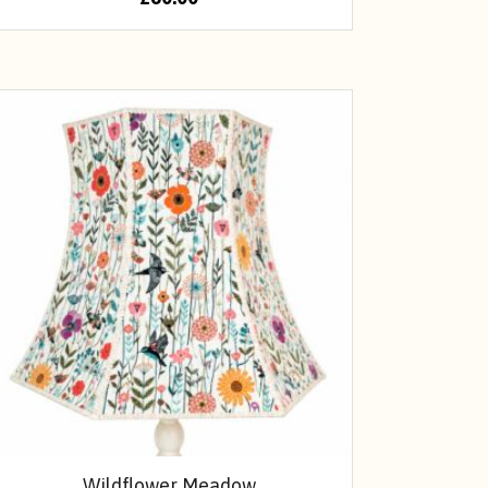
Wildflower Meadow