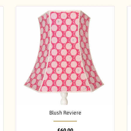
Blush Reviere
£
60.00