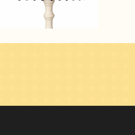
n Facebook
hades on Instagram