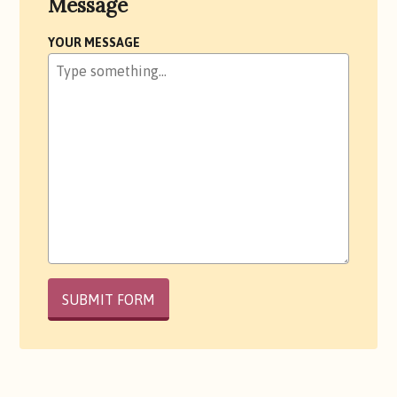
Message
YOUR MESSAGE
PLEASE
LEAVE
THIS
FIELD
EMPTY.