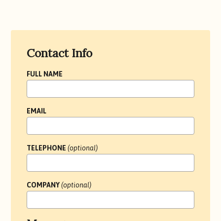
Contact
Contact Info
Form
FULL NAME
EMAIL
TELEPHONE
(optional)
COMPANY
(optional)