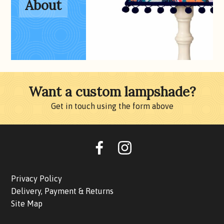
About
Want a custom lampshade?
Get in touch using the form above
Oohlalalampshades on F
Ooohlalalampshad
Privacy Policy
Delivery, Payment & Returns
Site Map