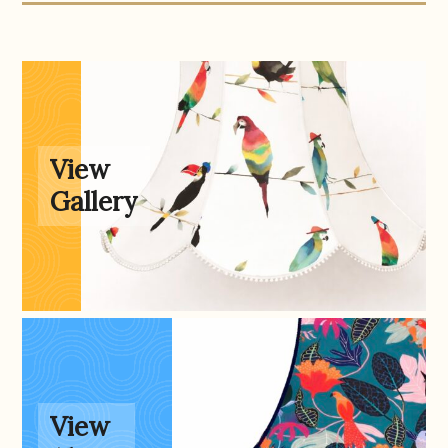
Gallery