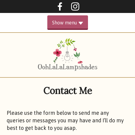
Oohlalalampshades on F
Ooohlalalampshad
Show menu
PRIMARY
HOME
MENU
GALLERY
ABOUT
Contact Me
SHOP
CONTACT ME
Please use the form below to send me any
queries or messages you may have and I’ll do my
best to get back to you asap.