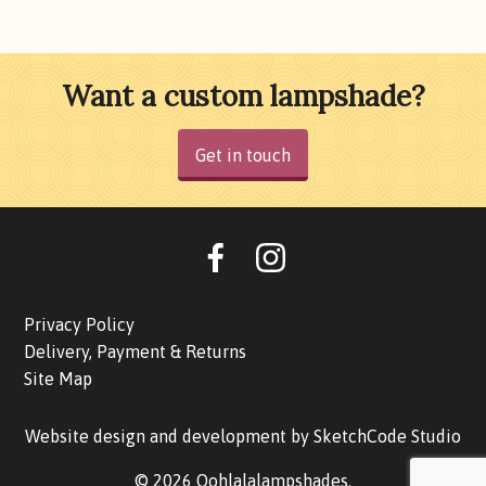
Want a custom lampshade?
Get in touch
Oohlalalampshades on F
Ooohlalalampshad
Privacy Policy
Delivery, Payment & Returns
Site Map
Website design and development by
SketchCode Studio
© 2026 Oohlalalampshades.