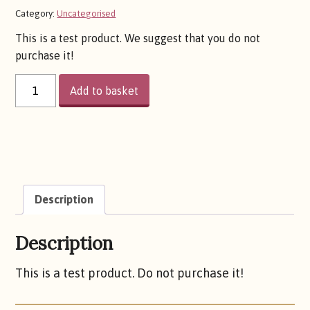
price
price
Category:
Uncategorised
This is a test product. We suggest that you do not
was:
is:
purchase it!
TEST
£0.10.
£0.05.
Add to basket
PRODUCT
01
QUANTITY
Description
Description
This is a test product. Do not purchase it!