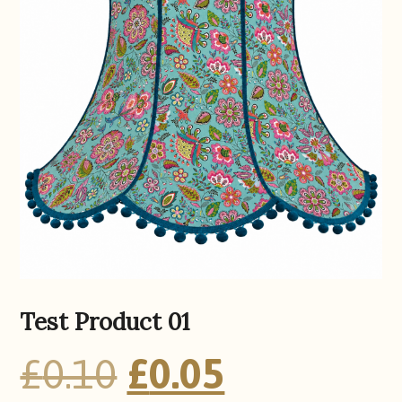
Test Product 01
Original
Current
£
0.10
£
0.05