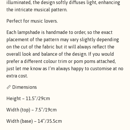
illuminated, the design softly diffuses light, enhancing
the intricate musical pattern.
Perfect for music lovers.
Each lampshade is handmade to order, so the exact
placement of the pattern may vary slightly depending
on the cut of the fabric but it will always reflect the
overall look and balance of the design. If you would
prefer a different colour trim or pom poms attached,
just let me know as I’m always happy to customise at no
extra cost.
📏 Dimensions
Height – 11.5″/29cm
Width (top) – 7.5″/19cm
Width (base) – 14″/35.5cm