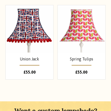
Union Jack
Spring Tulips
£
55.00
£
55.00