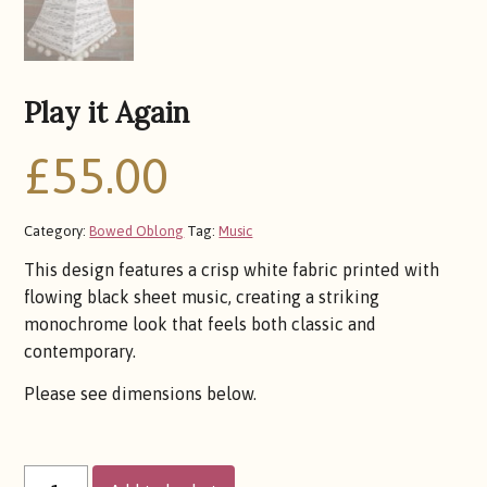
Play it Again
£
55.00
Category:
Bowed Oblong
Tag:
Music
This design features a crisp white fabric printed with
flowing black sheet music, creating a striking
monochrome look that feels both classic and
contemporary.
Please see dimensions below.
PLAY