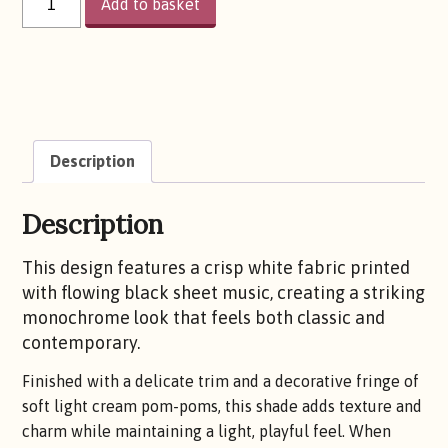
Add to basket
IT
AGAIN
QUANTITY
Description
Description
This design features a crisp white fabric printed
with flowing black sheet music, creating a striking
monochrome look that feels both classic and
contemporary.
Finished with a delicate trim and a decorative fringe of
soft light cream pom-poms, this shade adds texture and
charm while maintaining a light, playful feel. When