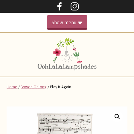
Oohlalalampshades on F
Ooohlalalampshad
Show menu
PRIMARY
HOME
MENU
GALLERY
ABOUT
Home
/
Bowed Oblong
/ Play it Again
SHOP
CONTACT ME