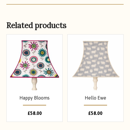
Related products
Happy Blooms
Hello Ewe
£
58.00
£
58.00