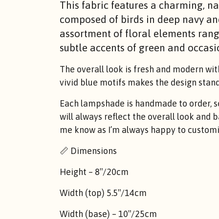
This fabric features a charming, na
composed of birds in deep navy an
assortment of floral elements rang
subtle accents of green and occasio
The overall look is fresh and modern wit
vivid blue motifs makes the design stand 
Each lampshade is handmade to order, so 
will always reflect the overall look and 
me know as I’m always happy to customis
📏 Dimensions
Height – 8″/20cm
Width (top) 5.5″/14cm
Width (base) – 10″/25cm