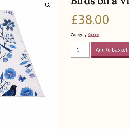
Birds on a V
£
38.00
Category:
Square
BIRDS
ON
Add to basket
A
VINE
QUANTITY