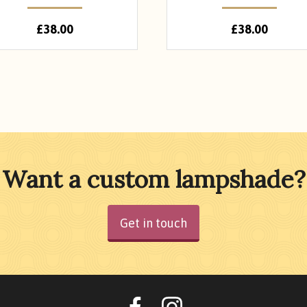
£
38.00
£
38.00
Want a custom lampshade?
Get in touch
Oohlalalampshades o
Ooohlalalamps