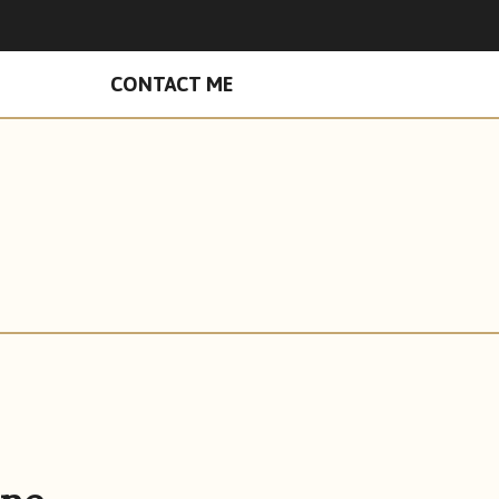
n Facebook
hades on Instagram
CONTACT ME