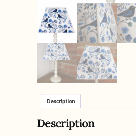
Description
Description