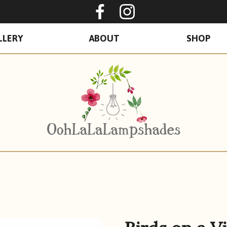
Oohlalalampshades o
Ooohlalalamps
LLERY
ABOUT
SHOP