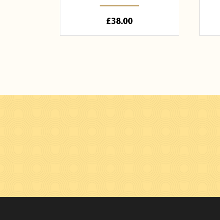
£
38.00