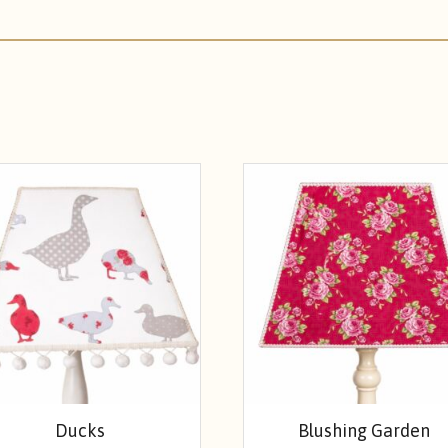
Ducks
Blushing Garden