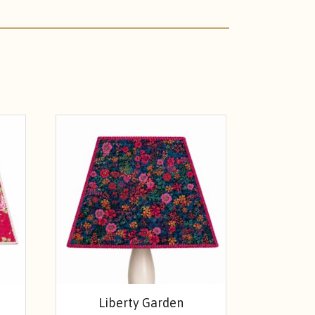
Liberty Garden