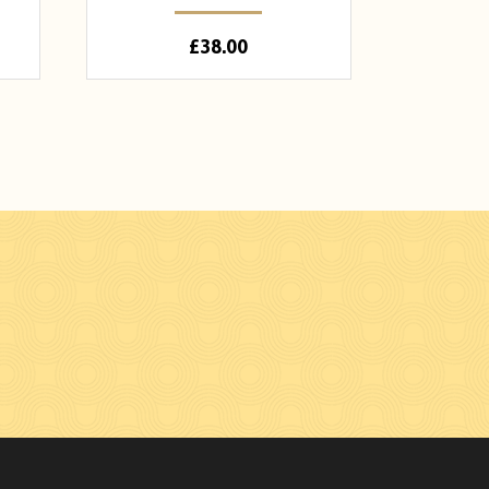
£
38.00
n Facebook
hades on Instagram