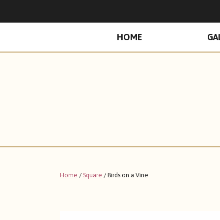
PRIMARY
HOME
GA
MENU
Home
/
Square
/ Birds on a Vine