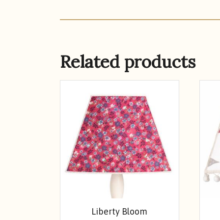
Related products
Liberty Bloom