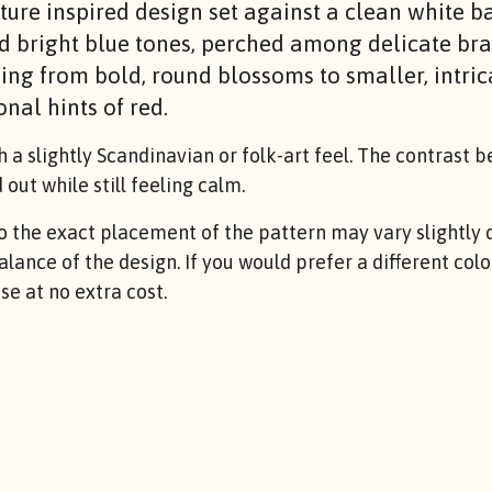
ture inspired design set against a clean white b
d bright blue tones, perched among delicate br
ing from bold, round blossoms to smaller, intric
nal hints of red.
h a slightly Scandinavian or folk-art feel. The contrast 
out while still feeling calm.
the exact placement of the pattern may vary slightly d
balance of the design. If you would prefer a different co
e at no extra cost.