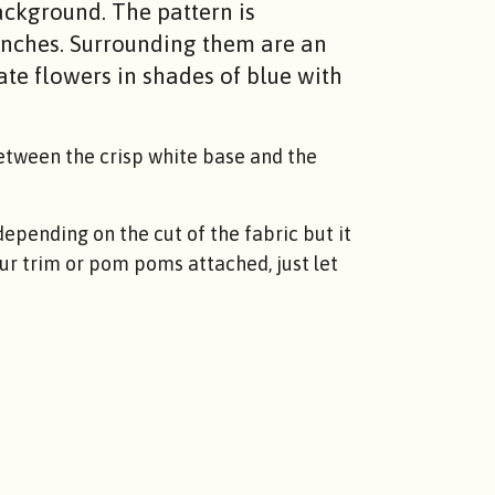
ackground. The pattern is
anches. Surrounding them are an
ate flowers in shades of blue with
between the crisp white base and the
epending on the cut of the fabric but it
lour trim or pom poms attached, just let