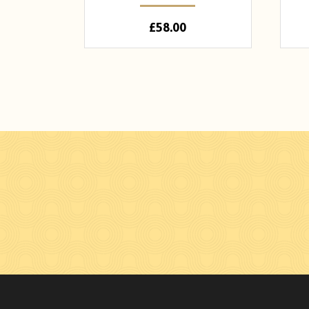
£
58.00