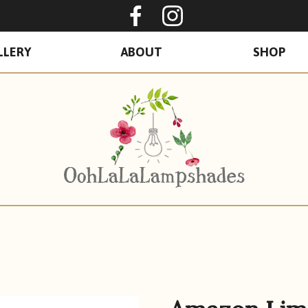
Oohlalalampshades o
Ooohlalalamps
LLERY
ABOUT
SHOP