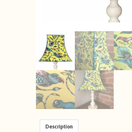
Description