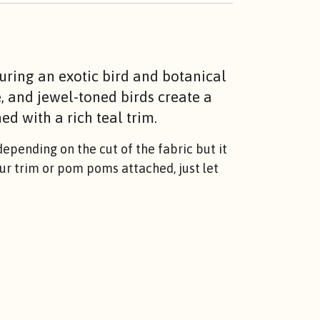
turing an exotic bird and botanical
e, and jewel-toned birds create a
ed with a rich teal trim.
epending on the cut of the fabric but it
lour trim or pom poms attached, just let