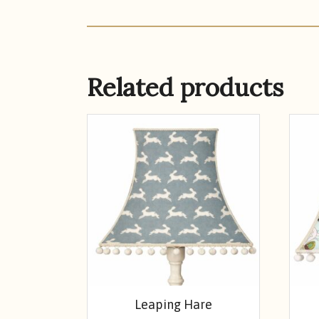
Related products
Leaping Hare