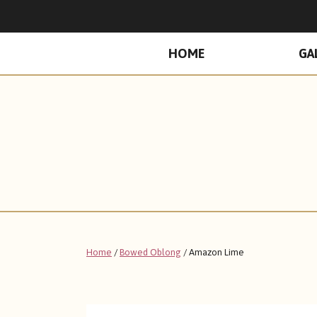
PRIMARY
HOME
GA
MENU
Home
/
Bowed Oblong
/ Amazon Lime