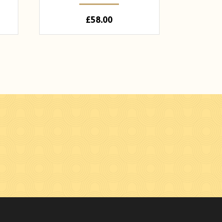
£
58.00
n Facebook
hades on Instagram