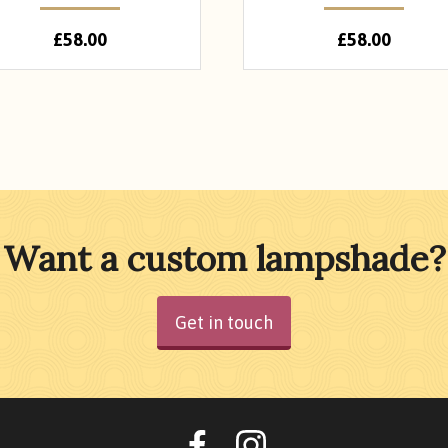
£
58.00
£
58.00
Want a custom lampshade?
Get in touch
Oohlalalampshades o
Ooohlalalamps