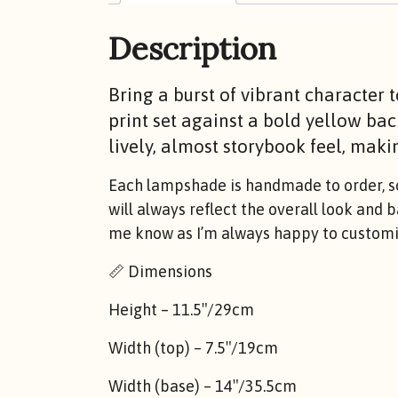
Description
Bring a burst of vibrant character 
print set against a bold yellow bac
lively, almost storybook feel, makin
Each lampshade is handmade to order, so 
will always reflect the overall look and 
me know as I’m always happy to customis
📏 Dimensions
Height – 11.5″/29cm
Width (top) – 7.5″/19cm
Width (base) – 14″/35.5cm