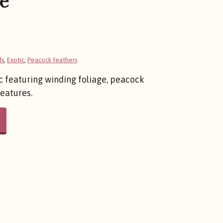
e
ds
,
Exotic
,
Peacock feathers
c featuring winding foliage, peacock
reatures.