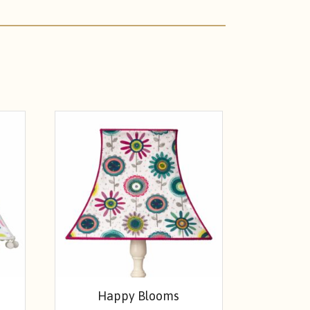
Happy Blooms