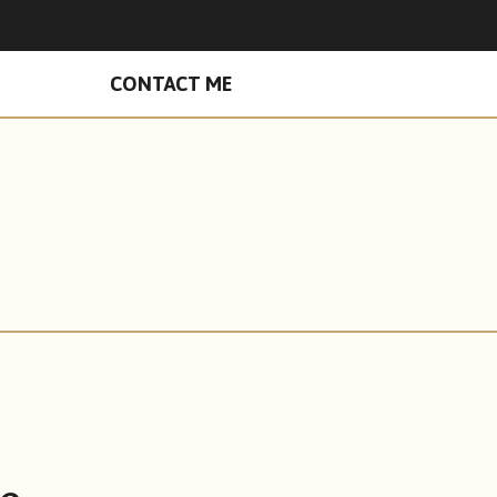
n Facebook
hades on Instagram
CONTACT ME