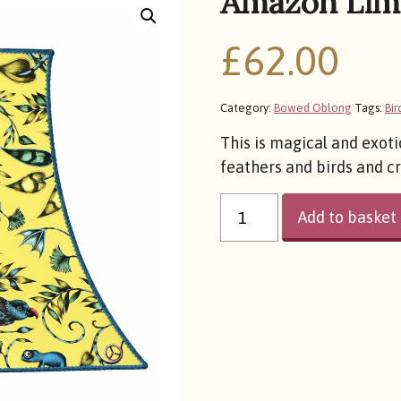
Amazon Lim
£
62.00
Category:
Bowed Oblong
Tags:
Bir
This is magical and exoti
feathers and birds and c
AMAZON
LIME
Add to basket
QUANTITY