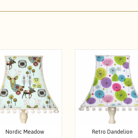
Nordic Meadow
Retro Dandelion