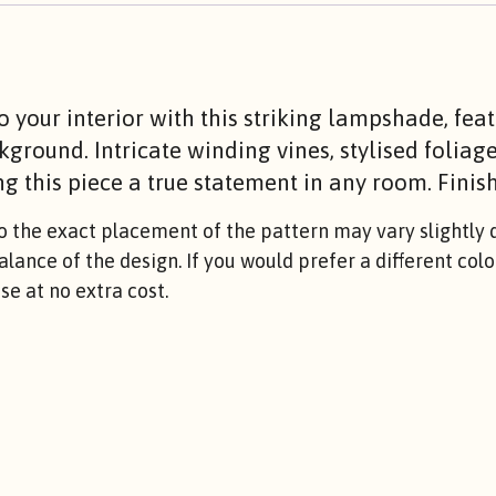
to your interior with this striking lampshade, fea
kground. Intricate winding vines, stylised foliag
g this piece a true statement in any room. Finish
the exact placement of the pattern may vary slightly d
balance of the design. If you would prefer a different co
e at no extra cost.