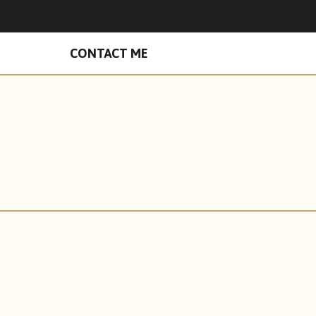
n Facebook
hades on Instagram
CONTACT ME