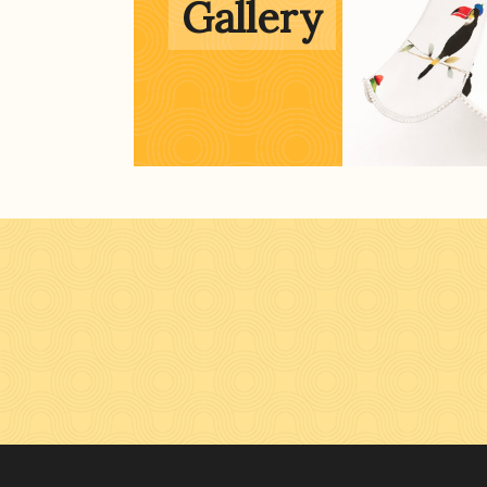
Gallery