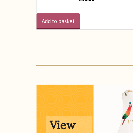
Add to basket