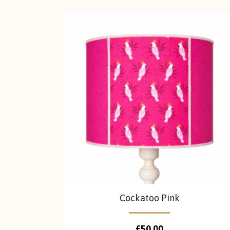
Cockatoo Pink
£
50.00