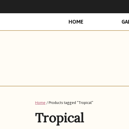
PRIMARY
HOME
GA
MENU
Home
/ Products tagged “Tropical”
Tropical