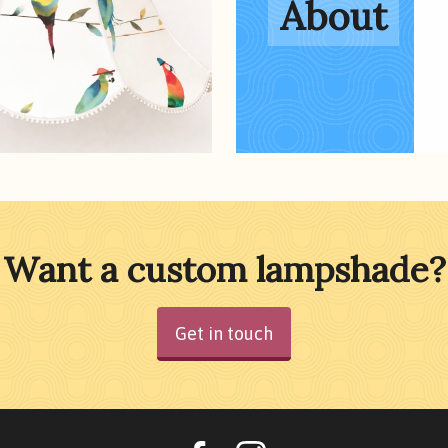
About
Want a custom lampshade?
Get in touch