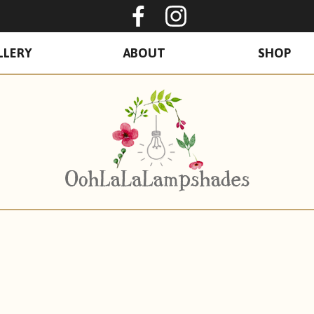
Oohlalalampshades o
Ooohlalalamps
LLERY
ABOUT
SHOP