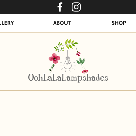
Oohlalalampshades o
Ooohlalalamps
LLERY
ABOUT
SHOP