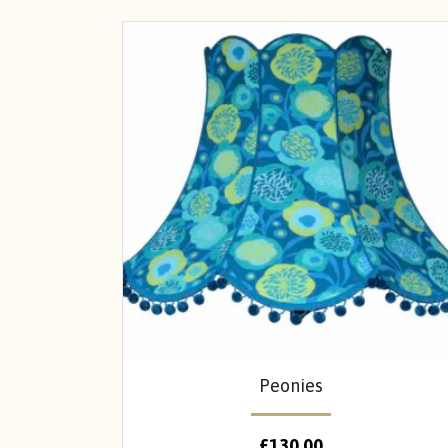
Peonies
£
130.00