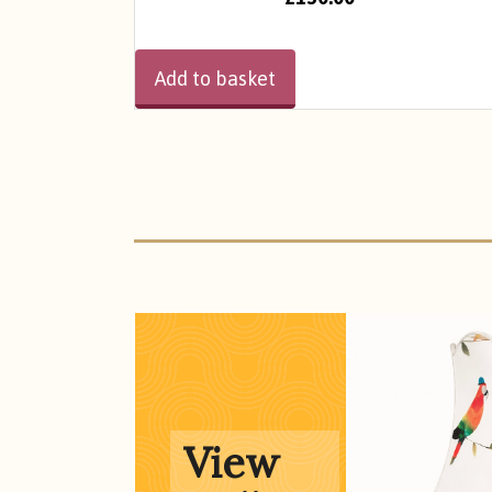
Add to basket