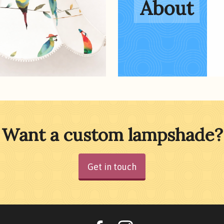
About
Want a custom lampshade?
Get in touch