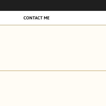
n Facebook
hades on Instagram
CONTACT ME