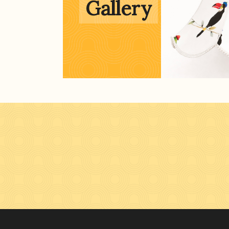
Gallery