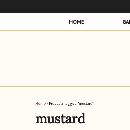
PRIMARY
HOME
GA
MENU
Home
/ Products tagged “mustard”
mustard